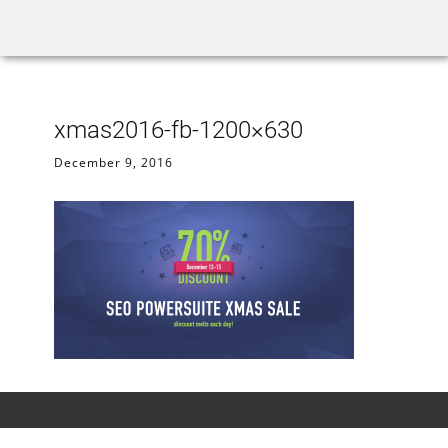
Home
Rank Tracker
We
xmas2016-fb-1200×630
December 9, 2016