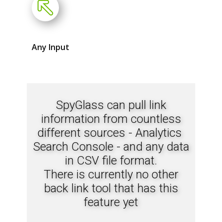
Any Input
SpyGlass can pull link
information from countless
different sources - Analytics
Search Console - and any data
in CSV file format.
There is currently no other
back link tool that has this
feature yet