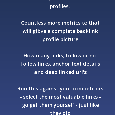
profiles.
Countless more metrics to that
will gibve a complete backlink
profile picture
How many links, follow or no-
follow links, anchor text details
and deep linked url's
Run this against your competitors
- select the most valuable links -
go get them yourself - just like
they did