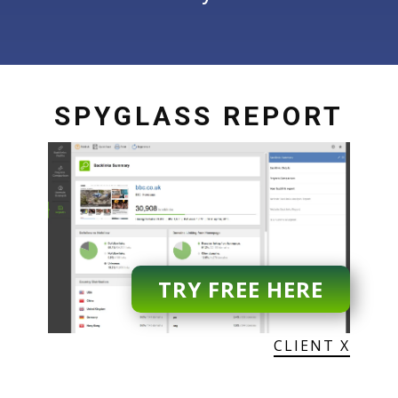
SPYGLASS REPORT
TRY FREE HERE
CLIENT X