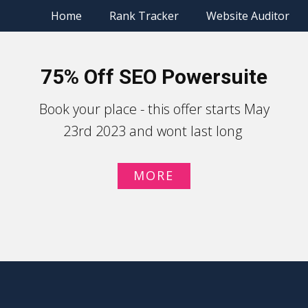
Home
Rank Tracker
Website Auditor
75% Off SEO Powersuite
Book your place - this offer starts May
23rd 2023 and wont last long
MORE