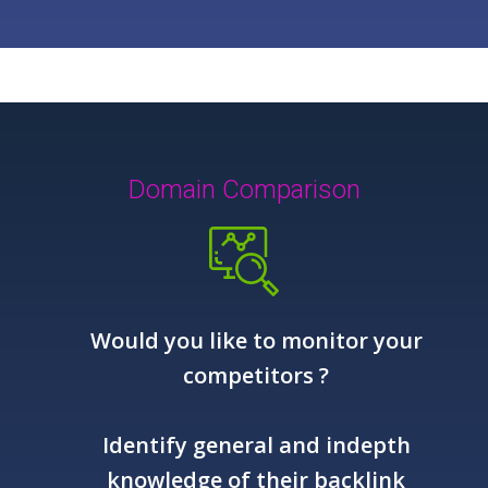
Domain Comparison
Would you like to monitor your
competitors ?
Identify general and indepth
knowledge of their backlink