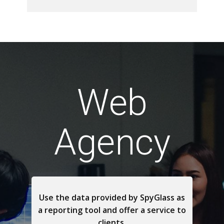
Web
Agency
Use the data provided by SpyGlass as
a reporting tool and offer a service to
clients.