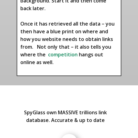
background. Start it and then come
back later.
Once it has retrieved all the data – you
then have a blue print on where and
how you website needs to obtain links
from. Not only that – it also tells you
where the
competition
hangs out
online as well.
SpyGlass own MASSIVE trillions link
database. Accurate & up to date