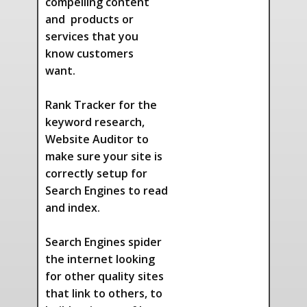
compelling content
and products or
services that you
know customers
want.
Rank Tracker for the
keyword research,
Website Auditor to
make sure your site is
correctly setup for
Search Engines to read
and index.
Search Engines spider
the internet looking
for other quality sites
that link to others, to