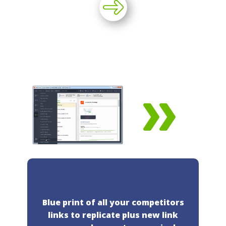
Blue print of all your competitors
links to replicate plus new link