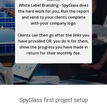
White Label Branding - SpyGlass does
the hard work for you. Run the report
and send to your clients complete
with your company logo.
Clients can then go after the links you
have provided OR you do it for them,
show the progress you have made in
return for their monthly fee.
SpyGlass first project setup