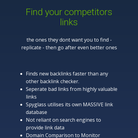
Find your competitors
links
the ones they dont want you to find -
replicate - then go after even better ones
Finds new backlinks faster than any
other backlink checker.
Seperate bad links from highly valuable
links
Spyglass utilises its own MASSIVE link
database
Not reliant on search engines to
provide link data
Domain Comparison to Monitor