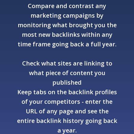
Compare and contrast any
marketing campaigns by
monitoring what brought you the
most new backlinks within any
time frame going back a full year.
Check what sites are linking to
what piece of content you
published
Keep tabs on the backlink profiles
of your competitors - enter the
URL of any page and see the
entire backlink history going back
a year.