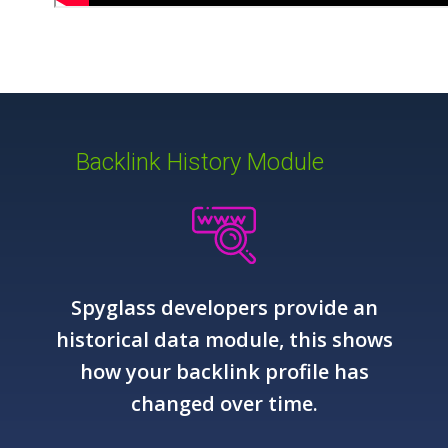
Backlink History Module
Spyglass developers provide an
historical data module, this shows
how your backlink profile has
changed over time.