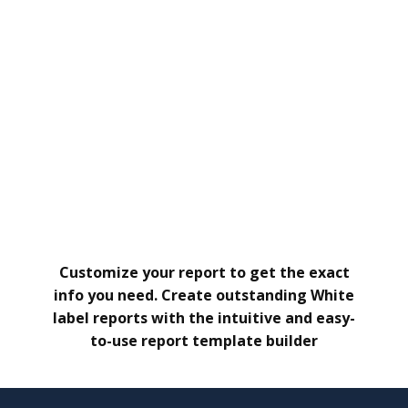
Customize your report to get the exact
info you need. Create outstanding White
label reports with the intuitive and easy-
to-use report template builder