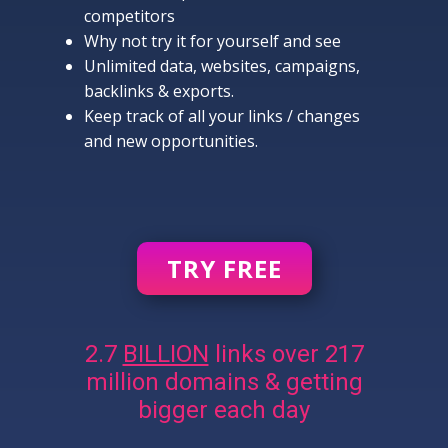
competitors
Why not try it for yourself and see
Unlimited data, websites, campaigns,
backlinks & exports.
Keep track of all your links / changes
and new opportunities.
TRY FREE
2.7
BILLION
links over 217
million domains & getting
bigger each day