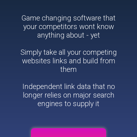
Game changing software that
your competitors wont know
anything about - yet
Simply take all your competing
websites links and build from
them
Independent link data that no
longer relies on major search
engines to supply it