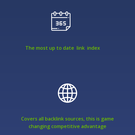
The most up to date link index
Covers all backlink sources, this is game
changing competitive advantage