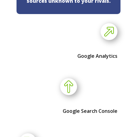
sources unknown to your rivals.
Google Analytics
Google Search Console