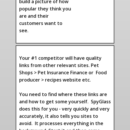
build a picture of how
popular they think you
are and their
customers want to
see.
Your #1 competitor will have quality
links from other relevant sites. Pet
Shops > Pet Insurance Finance or Food
producer > recipes website etc.
You need to find where these links are
and how to get some yourself. SpyGlass
does this for you - very quickly and very
accurately, it also tells you sites to
avoid. It processes everything in the