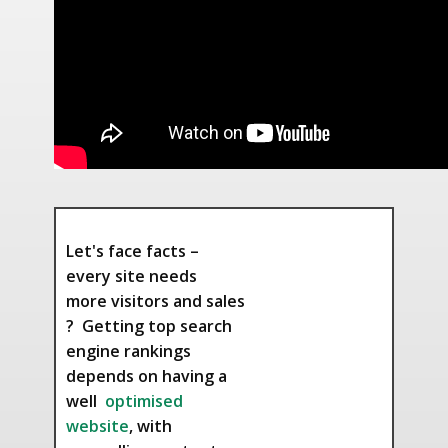
Let's face facts –
every site needs
more visitors and sales
? Getting top search
engine rankings
depends on having a
well
optimised
website
, with