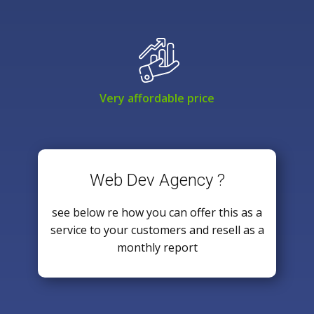
Very affordable price
Web Dev Agency ?
see below re how you can offer this as a
service to your customers and resell as a
monthly report