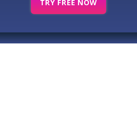
TRY FREE NOW