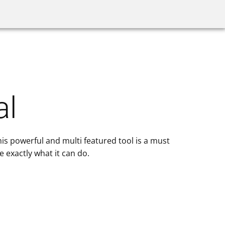
ilder
Videos
Proxy Servers
al
his powerful and multi featured tool is a must
 exactly what it can do.