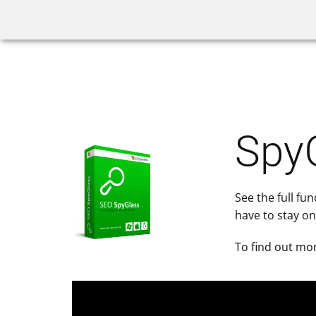
Home
Rank Tracker
SpyG
See the full fu
have to stay on
To find out mor