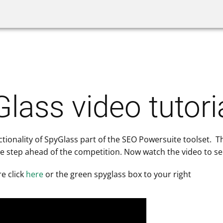
Website Auditor
SpyGlass
Link Bu
lass video tutori
nctionality of SpyGlass part of the SEO Powersuite toolset. T
e step ahead of the competition. Now watch the video to see
e click
here
or the green spyglass box to your right