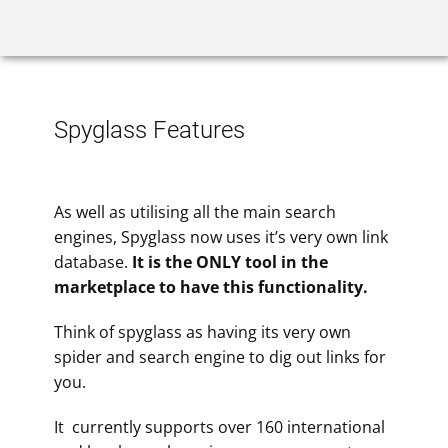
Home
Rank Tracker
We
Spyglass Features
As well as utilising all the main search
engines, Spyglass now uses it’s very own link
database.
It is the ONLY tool in the
marketplace to have this functionality.
Think of spyglass as having its very own
spider and search engine to dig out links for
you.
It currently supports over 160 international