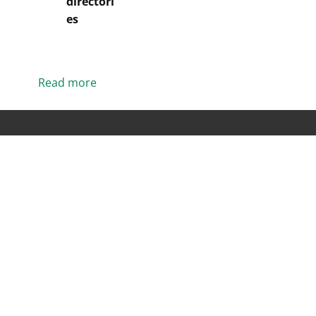
directori
es
Read more