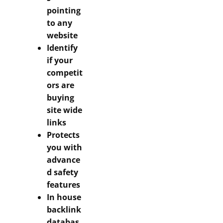
pointing
to any
website
Identify
if your
competit
ors are
buying
site wide
links
Protects
you with
advance
d safety
features
In house
backlink
databas