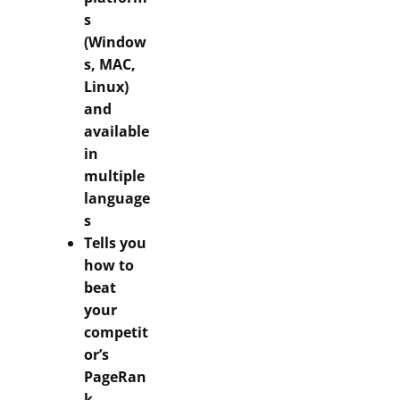
s
(Window
s, MAC,
Linux)
and
available
in
multiple
language
s
Tells you
how to
beat
your
competit
or’s
PageRan
k