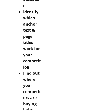
e
Identify
which
anchor
text &
page
titles
work for
your
competit
ion
Find out
where
your
competit
ors are
buying