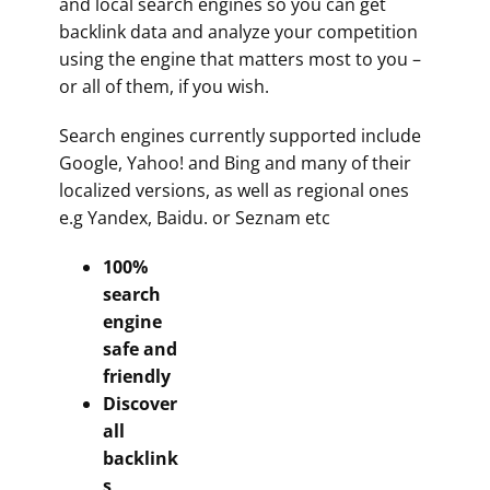
and local search engines so you can get
backlink data and analyze your competition
using the engine that matters most to you –
or all of them, if you wish.
Search engines currently supported include
Google, Yahoo! and Bing and many of their
localized versions, as well as regional ones
e.g Yandex, Baidu. or Seznam etc
100%
search
engine
safe and
friendly
Discover
all
backlink
s