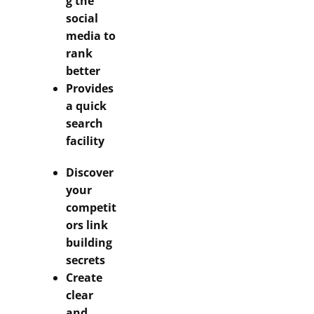
g the
social
media to
rank
better
Provides
a quick
search
facility
Discover
your
competit
ors link
building
secrets
Create
clear
and