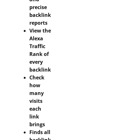
precise
backlink
reports
View the
Alexa
Traffic
Rank of
every
backlink
Check
how
many
visits
each
link
brings
Finds all