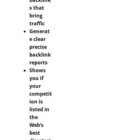
backlink
s that
bring
traffic
Generat
e clear
precise
backlink
reports
Shows
you if
your
competit
ion is
listed in
the
Web’s
best