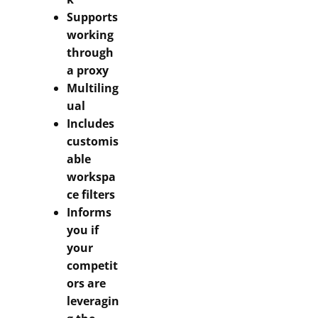
Supports
working
through
a proxy
Multiling
ual
Includes
customis
able
workspa
ce filters
Informs
you if
your
competit
ors are
leveragin