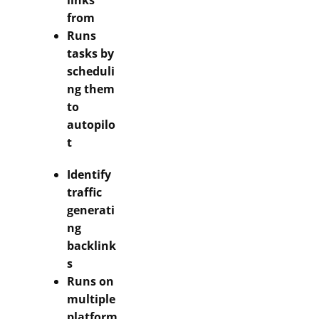
links
from
Runs
tasks by
scheduli
ng them
to
autopilo
t
Identify
traffic
generati
ng
backlink
s
Runs on
multiple
platform