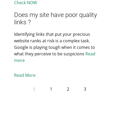
Check NOW
Does my site have poor quality
links ?
Identifying links that put your precious
website ranks at risk is a complex task.
Google is playing tough when it comes to
what they perceive to be suspicions
Read
more
Read More
〈
1
2
3