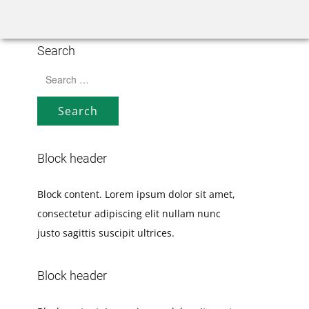
Home
Rank Tracker
We
Search
Search
for:
Block header
Block content. Lorem ipsum dolor sit amet,
consectetur adipiscing elit nullam nunc
justo sagittis suscipit ultrices.
Block header