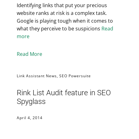
Identifying links that put your precious
website ranks at risk is a complex task.
Google is playing tough when it comes to
what they perceive to be suspicions
Read
more
Read More
Link Assistant News
,
SEO Powersuite
Rink List Audit feature in SEO
Spyglass
April 4, 2014