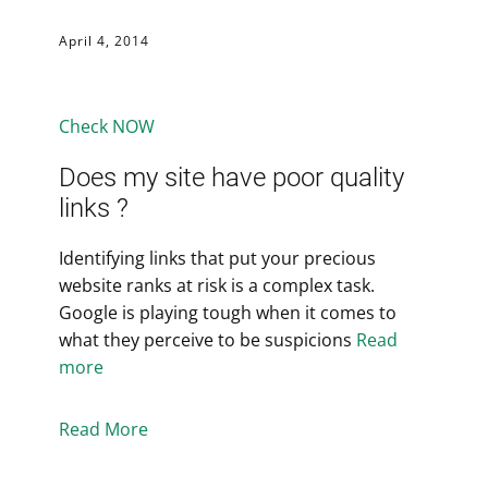
April 4, 2014
Check NOW
Does my site have poor quality
links ?
Identifying links that put your precious
website ranks at risk is a complex task.
Google is playing tough when it comes to
what they perceive to be suspicions
Read
more
Read More