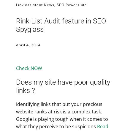
Link Assistant News
,
SEO Powersuite
Rink List Audit feature in SEO
Spyglass
April 4, 2014
Check NOW
Does my site have poor quality
links ?
Identifying links that put your precious
website ranks at risk is a complex task.
Google is playing tough when it comes to
what they perceive to be suspicions
Read