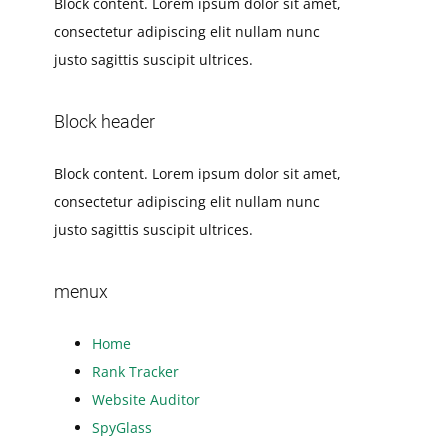
Block content. Lorem ipsum dolor sit amet,
consectetur adipiscing elit nullam nunc
justo sagittis suscipit ultrices.
Block header
Block content. Lorem ipsum dolor sit amet,
consectetur adipiscing elit nullam nunc
justo sagittis suscipit ultrices.
menux
Home
Rank Tracker
Website Auditor
SpyGlass