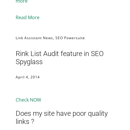
more
Read More
Link Assistant News
,
SEO Powersuite
Rink List Audit feature in SEO
Spyglass
April 4, 2014
Check NOW
Does my site have poor quality
links ?