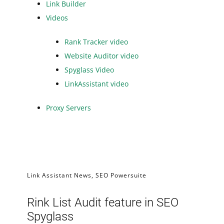
Link Builder
Videos
Rank Tracker video
Website Auditor video
Spyglass Video
LinkAssistant video
Proxy Servers
Link Assistant News
,
SEO Powersuite
Rink List Audit feature in SEO
Spyglass