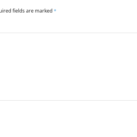
ired fields are marked
*