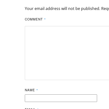
Your email address will not be published.
Requ
COMMENT
*
NAME
*