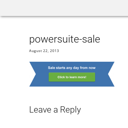
Home
Rank Tracker
powersuite-sale
August 22, 2013
Leave a Reply