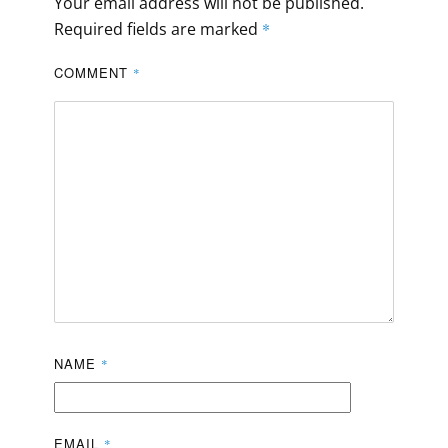
Your email address will not be published.
Required fields are marked
*
COMMENT
*
NAME
*
EMAIL
*