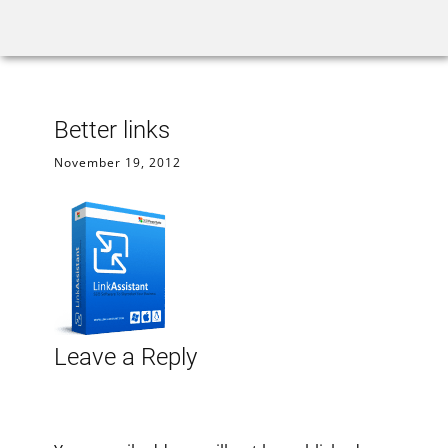
Home
Rank Tracker
We
Better links
November 19, 2012
Leave a Reply