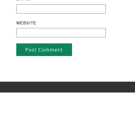
WEBSITE
Post Comment