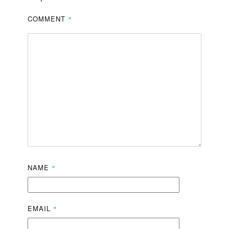
COMMENT
*
NAME
*
EMAIL
*