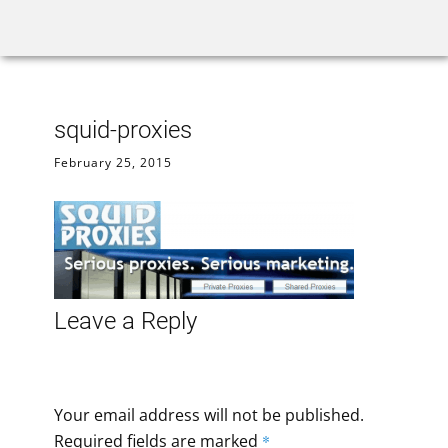
Home
Rank Tracker
We
squid-proxies
February 25, 2015
Leave a Reply
Your email address will not be published.
Required fields are marked
*