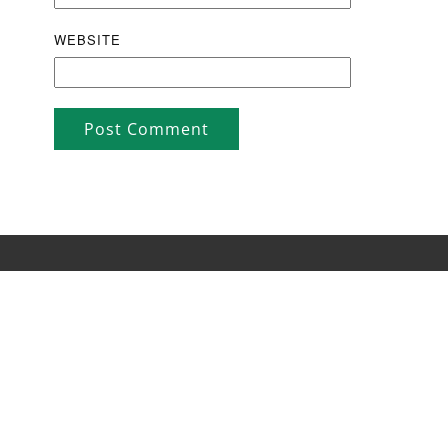
WEBSITE
Post Comment